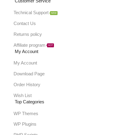
Customer Service
Technical Support
NEW
Contact Us
Returns policy
Affiliate program
HOT
My Account
My Account
Download Page
Order History
Wish List
Top Categories
WP Themes
WP Plugins