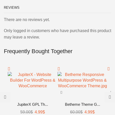
REVIEWS
There are no reviews yet.
Only logged in customers who have purchased this product
may leave a review.
Frequently Bought Together
JupiterX GPL Th...
Betheme Theme G...
59.00
$
Original
4.99
$
Current
60.00
$
Original
4.99
$
Current