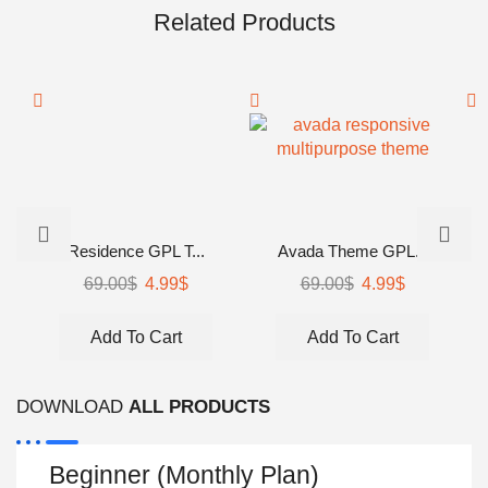
Related Products
Residence GPL T...
Avada Theme GPL...
69.00
$
Original
4.99
$
Current
69.00
$
Original
4.99
$
Current
price
price
price
price
was:
is:
was:
is:
Add To Cart
Add To Cart
69.00$.
4.99$.
69.00$.
4.99$.
DOWNLOAD
ALL PRODUCTS
Beginner (Monthly Plan)