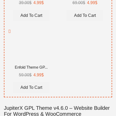
39.00
$
Original
4.99
$
Current
69.00
$
Original
4.99
$
Current
price
price
price
price
was:
is:
was:
is:
Add To Cart
Add To Cart
39.00$.
4.99$.
69.00$.
4.99$.
Enfold Theme GP...
59.00
$
Original
4.99
$
Current
price
price
was:
is:
Add To Cart
59.00$.
4.99$.
JupiterX GPL Theme v4.6.0 – Website Builder
For WordPress & WooCommerce