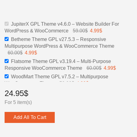
price
price
price
price
was:
is:
was:
is:
59.00$.
4.99$.
60.00$.
4.99$.
JupiterX GPL Theme v4.6.0 – Website Builder For
WordPress & WooCommerce
59.00
$
Original
4.99
$
Current
price
price
Betheme Theme GPL v27.5.3 – Responsive
was:
is:
Multipurpose WordPress & WooCommerce Theme
59.00$.
4.99$.
60.00
$
Original
4.99
$
Current
price
price
Flatsome Theme GPL v3.19.4 – Multi-Purpose
was:
is:
Responsive WooCommerce Theme
60.00
$
Original
4.99
$
Current
60.00$.
4.99$.
price
price
WoodMart Theme GPL v7.5.2 – Multipurpose
was:
is:
WooCommerce Theme
59.00
$
Original
4.99
$
Current
60.00$.
4.99$.
price
price
24.95
$
XStore GPL Theme v9.3.17 | XStore Multipurpose
was:
is:
WooCommerce Theme
39.00
$
Original
4.99
$
Current
For 5 item(s)
59.00$.
4.99$.
price
price
was:
is:
Add All To Cart
39.00$.
4.99$.