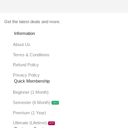
Get the latest deals and more.
Information
About Us
Terms & Conditions
Refund Policy
Privacy Policy
Quick Membership
Beginner (1 Month)
Semester (6 Month)
SALE
Premium (1 Year)
Ultimate (Lifetime)
HOT