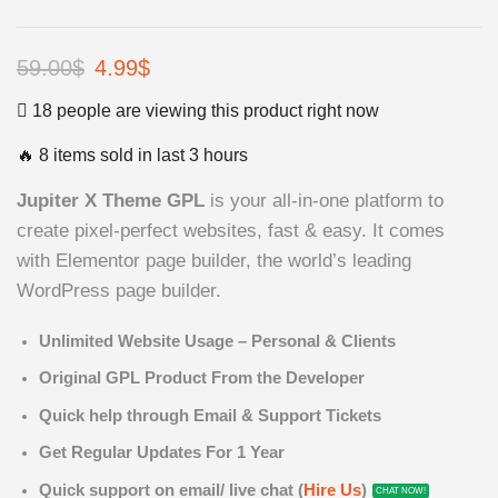
59.00
$
Original
4.99
$
Current
price
price
18 people are viewing this product right now
was:
is:
🔥 8 items sold in last 3 hours
59.00$.
4.99$.
Jupiter X Theme GPL
is your all-in-one platform to
create pixel-perfect websites, fast & easy. It comes
with Elementor page builder, the world’s leading
WordPress page builder.
Unlimited Website Usage – Personal & Clients
Original GPL Product From the Developer
Quick help through Email & Support Tickets
Get Regular Updates For 1 Year
Quick support on email/ live chat (
Hire Us
)
CHAT NOW!