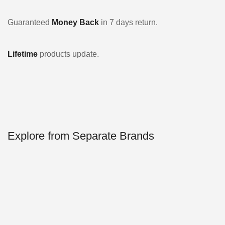
Guaranteed
Money Back
in 7 days return.
Lifetime
products update.
Explore from Separate Brands