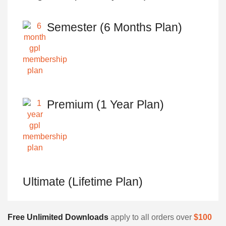
Semester (6 Months Plan)
Premium (1 Year Plan)
Ultimate (Lifetime Plan)
Free Unlimited Downloads
apply to all orders over
$100