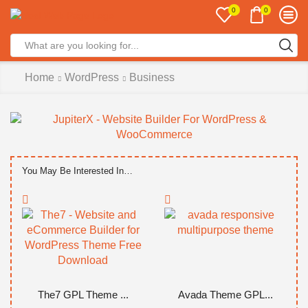
0
0
Search
input
Home
WordPress
Business
You May Be Interested In…
The7 GPL Theme ...
Avada Theme GPL...