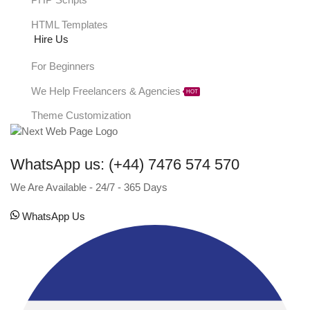
PHP Scripts
HTML Templates
Hire Us
For Beginners
We Help Freelancers & Agencies
HOT
Theme Customization
WhatsApp us: (+44) 7476 574 570
We Are Available - 24/7 - 365 Days
WhatsApp Us