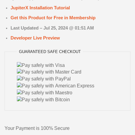
JupiterX Installation Tutorial
Get this Product for Free in Membership
Last Updated –
Jul 25, 2024 @ 01:51 AM
Developer Live Preview
GUARANTEED
SAFE
CHECKOUT
Your Payment is
100% Secure