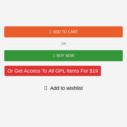
ADD TO CART
OR
BUY NOW
Or Get Access To All GPL Items For $19
Add to wishlist