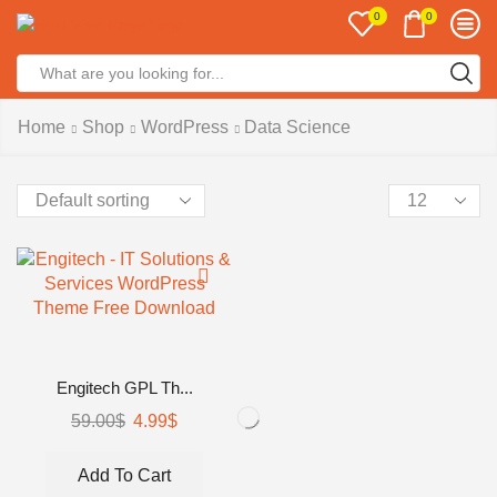
0
0
Search
input
Home
Shop
WordPress
Data Science
Products
per
page
Engitech GPL Th...
Original
Current
59.00
$
4.99
$
price
price
was:
is:
Add To Cart