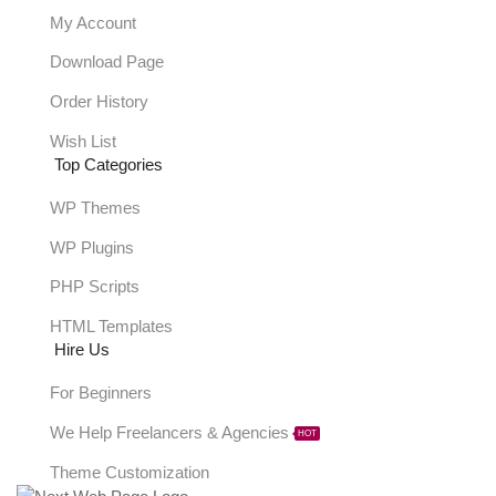
My Account
Download Page
Order History
Wish List
Top Categories
WP Themes
WP Plugins
PHP Scripts
HTML Templates
Hire Us
For Beginners
We Help Freelancers & Agencies
HOT
Theme Customization