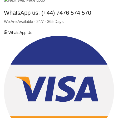
WhatsApp us: (+44) 7476 574 570
We Are Available - 24/7 - 365 Days
WhatsApp Us