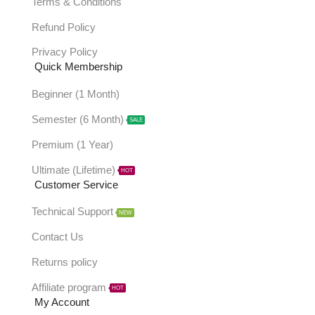
Terms & Conditions
Refund Policy
Privacy Policy
Quick Membership
Beginner (1 Month)
Semester (6 Month)
SALE
Premium (1 Year)
Ultimate (Lifetime)
HOT
Customer Service
Technical Support
NEW
Contact Us
Returns policy
Affiliate program
HOT
My Account