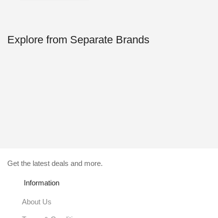
59.00$.
4.99$.
Explore from Separate Brands
Get the latest deals and more.
Information
About Us