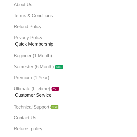
About Us
Terms & Conditions
Refund Policy
Privacy Policy
Quick Membership
Beginner (1 Month)
Semester (6 Month)
SALE
Premium (1 Year)
Ultimate (Lifetime)
HOT
Customer Service
Technical Support
NEW
Contact Us
Returns policy