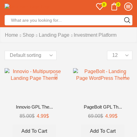
0
0
Home
Shop
Landing Page
Investment Platform
Innovio GPL The...
PageBolt GPL Th...
85.00
$
4.99
$
69.00
$
4.99
$
Add To Cart
Add To Cart