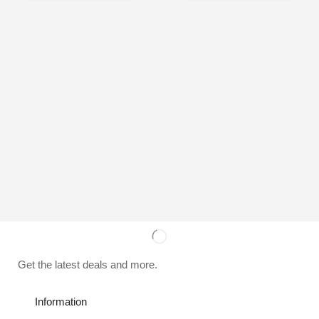
Get the latest deals and more.
Information