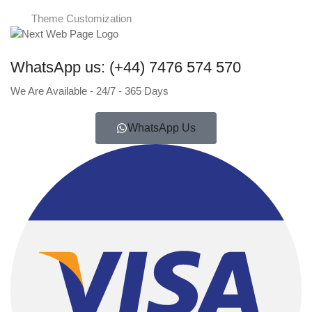
Theme Customization
WhatsApp us: (+44) 7476 574 570
We Are Available - 24/7 - 365 Days
WhatsApp Us