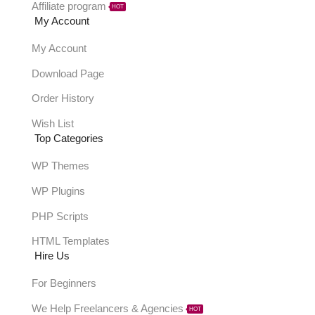
Affiliate program
HOT
My Account
My Account
Download Page
Order History
Wish List
Top Categories
WP Themes
WP Plugins
PHP Scripts
HTML Templates
Hire Us
For Beginners
We Help Freelancers & Agencies
HOT