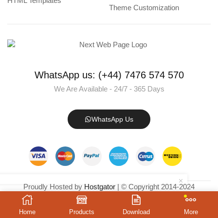
HTML Templates
Theme Customization
WhatsApp us: (+44) 7476 574 570
We Are Available - 24/7 - 365 Days
WhatsApp Us
Proudly Hosted by
Hostgator
| © Copyright 2014-2024
NextWebPage.com
– All Rights Reserved.
Home
Products
Download
More