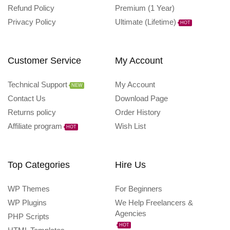
Refund Policy
Premium (1 Year)
Privacy Policy
Ultimate (Lifetime)
HOT
Customer Service
My Account
Technical Support
My Account
NEW
Contact Us
Download Page
Returns policy
Order History
Affiliate program
Wish List
HOT
Top Categories
Hire Us
WP Themes
For Beginners
WP Plugins
We Help Freelancers &
Agencies
PHP Scripts
HOT