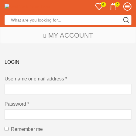
0
0
MY ACCOUNT
LOGIN
Username or email address
*
Password
*
Remember me