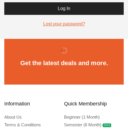
Log In
Lost your password?
Get the latest deals and more.
Information
Quick Membership
About Us
Beginner (1 Month)
Terms & Conditions
Semester (6 Month)
SALE