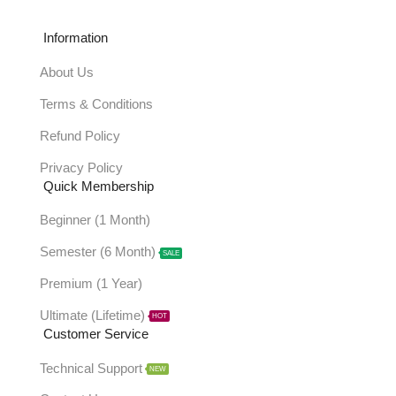
Information
About Us
Terms & Conditions
Refund Policy
Privacy Policy
Quick Membership
Beginner (1 Month)
Semester (6 Month)
SALE
Premium (1 Year)
Ultimate (Lifetime)
HOT
Customer Service
Technical Support
NEW