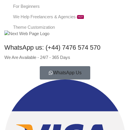
For Beginners
We Help Freelancers & Agencies
HOT
Theme Customization
WhatsApp us: (+44) 7476 574 570
We Are Available - 24/7 - 365 Days
WhatsApp Us