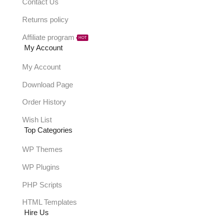
Contact Us
Returns policy
Affiliate program
HOT
My Account
My Account
Download Page
Order History
Wish List
Top Categories
WP Themes
WP Plugins
PHP Scripts
HTML Templates
Hire Us