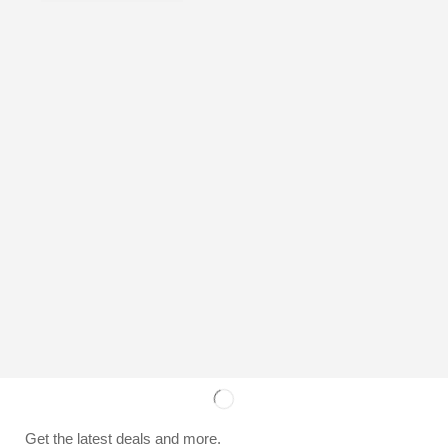
Get the latest deals and more.