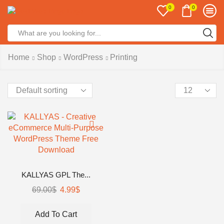
0
0
Home
Shop
WordPress
Printing
KALLYAS GPL The...
69.00
$
4.99
$
Add To Cart