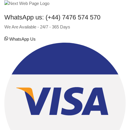
WhatsApp us: (+44) 7476 574 570
We Are Available - 24/7 - 365 Days
WhatsApp Us