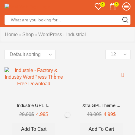
0
0
Search
input
Home
Shop
WordPress
Industrial
Products
per
page
Industrie GPL T...
Xtra GPL Theme ...
Original
Current
Original
Current
29.00
$
4.99
$
49.00
$
4.99
$
price
price
price
price
was:
is:
was:
is:
Add To Cart
Add To Cart