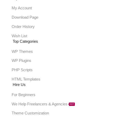
My Account
Download Page
Order History
Wish List
Top Categories
WP Themes
WP Plugins
PHP Scripts
HTML Templates
Hire Us
For Beginners
We Help Freelancers & Agencies
HOT
Theme Customization