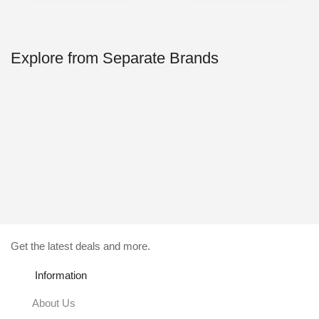
29.00$.
4.99$.
49.00$.
4.99$.
Explore from Separate Brands
Get the latest deals and more.
Information
About Us