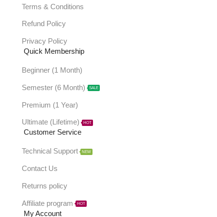
Terms & Conditions
Refund Policy
Privacy Policy
Quick Membership
Beginner (1 Month)
Semester (6 Month)
SALE
Premium (1 Year)
Ultimate (Lifetime)
HOT
Customer Service
Technical Support
NEW
Contact Us
Returns policy
Affiliate program
HOT
My Account