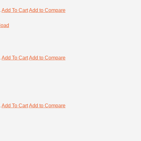
.
Add To Cart
Add to Compare
.
Add To Cart
Add to Compare
.
Add To Cart
Add to Compare