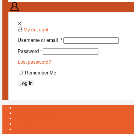
My Account
Username or email
*
Password
*
Lost password?
Remember Me
Log In
Home
Pricing & Membership
Themes
Plugins
Hosting