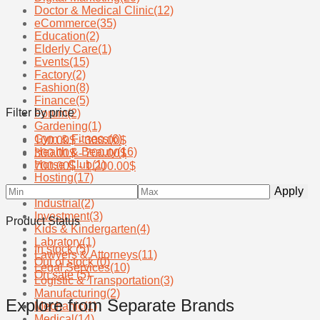
Doctor & Medical Clinic
(12)
eCommerce
(35)
Education
(2)
Elderly Care
(1)
Events
(15)
Factory
(2)
Fashion
(8)
Finance
(5)
Filter by price
Forum
(2)
Gardening
(1)
Gym & Fitness
(6)
100.00
$
-
300.00
$
Health & Beauty
(16)
300.00
$
-
700.00
$
Horse Club
(1)
700.00
$
-
1,200.00
$
Hosting
(17)
Hotels
(19)
Apply
Industrial
(2)
Investment
(3)
Product Status
Kids & Kindergarten
(4)
Labratory
(1)
In stock
(5)
Lawyers & Attorneys
(11)
Out of stock
(0)
Legal Services
(10)
On sale
(5)
Logistic & Transportation
(3)
Manufacturing
(2)
Explore from Separate Brands
Mechanic
(1)
Medical
(14)