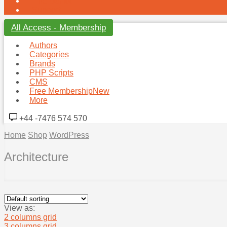
Hire Us
Hot
Support
All Access - Membership
Authors
Categories
Brands
PHP Scripts
CMS
Free Membership
New
More
+44 -7476 574 570
Home
Shop
WordPress
Architecture
View as:
2 columns grid
3 columns grid