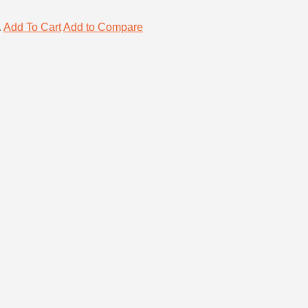
.
Add To Cart
Add to Compare