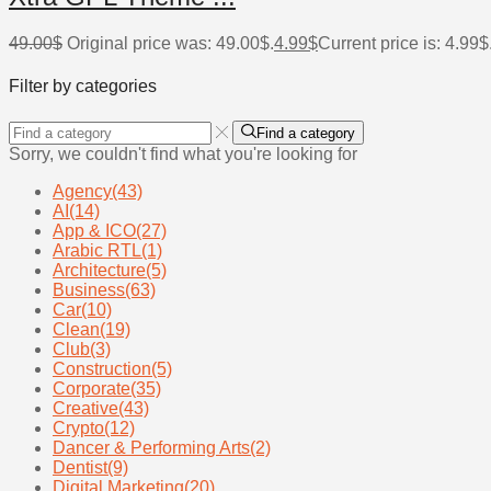
49.00
$
Original price was: 49.00$.
4.99
$
Current price is: 4.99$
Filter by categories
Find a category
Sorry, we couldn't find what you're looking for
Agency
(43)
AI
(14)
App & ICO
(27)
Arabic RTL
(1)
Architecture
(5)
Business
(63)
Car
(10)
Clean
(19)
Club
(3)
Construction
(5)
Corporate
(35)
Creative
(43)
Crypto
(12)
Dancer & Performing Arts
(2)
Dentist
(9)
Digital Marketing
(20)