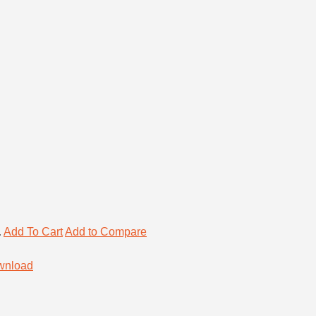
.
Add To Cart
Add to Compare