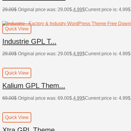
29.00
$
Original price was: 29.00$.
4.99
$
Current price is: 4.99$
Quick View
Industrie GPL T...
29.00
$
Original price was: 29.00$.
4.99
$
Current price is: 4.99$
Quick View
Kalium GPL Them...
69.00
$
Original price was: 69.00$.
4.99
$
Current price is: 4.99$
Quick View
Xtra GPL Theme ...