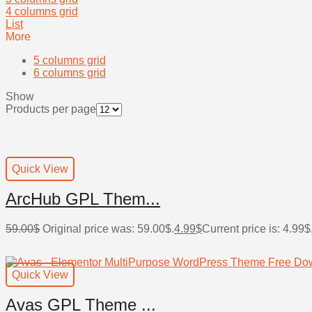
4 columns grid
List
More
5 columns grid
6 columns grid
Show
Products per page
Quick View
ArcHub GPL Them...
59.00
$
Original price was: 59.00$.
4.99
$
Current price is: 4.99$
Quick View
Avas GPL Theme ...