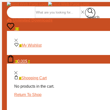
Search input
Search
Unlimited Downloads
0
0
My Wishlist
0
0.00
$
0
0
Shopping Cart
0
No products in the cart.
Return To Shop