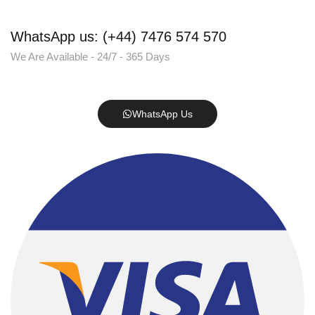
WhatsApp us: (+44) 7476 574 570
We Are Available - 24/7 - 365 Days
WhatsApp Us