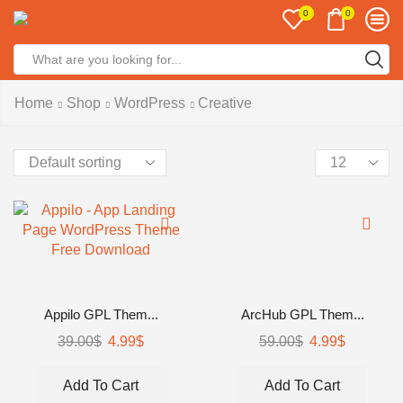
0
0
Home
Shop
WordPress
Creative
Appilo GPL Them...
ArcHub GPL Them...
39.00
$
4.99
$
59.00
$
4.99
$
Add To Cart
Add To Cart