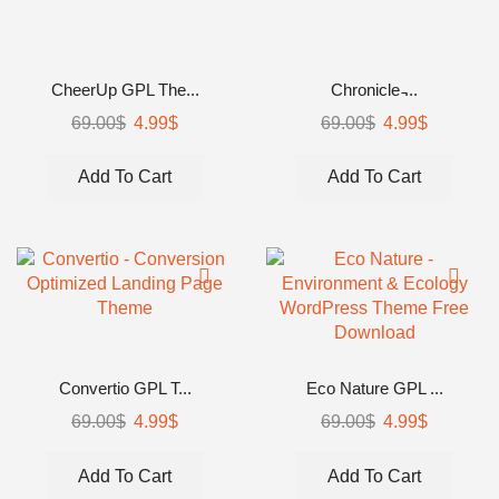
CheerUp GPL The...
Chronicle ̵...
69.00
$
4.99
$
69.00
$
4.99
$
Add To Cart
Add To Cart
Convertio GPL T...
Eco Nature GPL ...
69.00
$
4.99
$
69.00
$
4.99
$
Add To Cart
Add To Cart