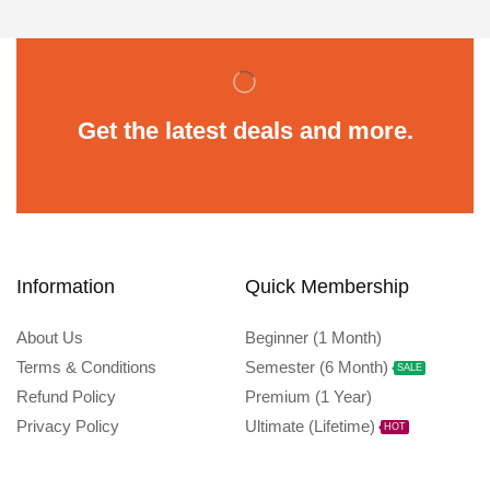
Get the latest deals and more.
Information
Quick Membership
About Us
Beginner (1 Month)
Terms & Conditions
Semester (6 Month)
SALE
Refund Policy
Premium (1 Year)
Privacy Policy
Ultimate (Lifetime)
HOT