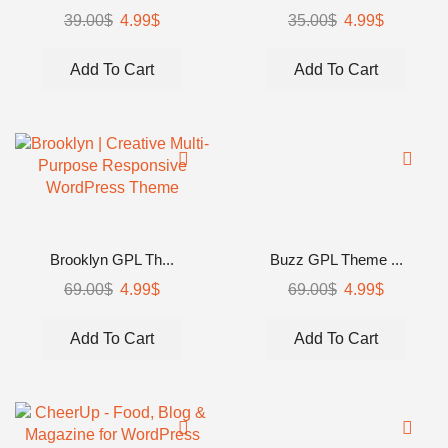
39.00
$
4.99
$
35.00
$
4.99
$
Add To Cart
Add To Cart
Brooklyn GPL Th...
Buzz GPL Theme ...
69.00
$
4.99
$
69.00
$
4.99
$
Add To Cart
Add To Cart