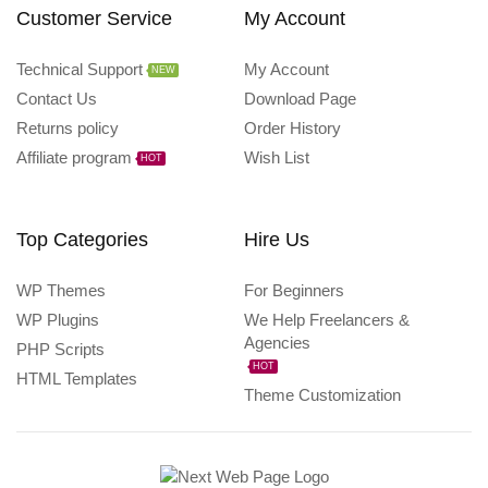
Customer Service
My Account
Technical Support
My Account
NEW
Contact Us
Download Page
Returns policy
Order History
Affiliate program
Wish List
HOT
Top Categories
Hire Us
WP Themes
For Beginners
WP Plugins
We Help Freelancers &
Agencies
PHP Scripts
HOT
HTML Templates
Theme Customization