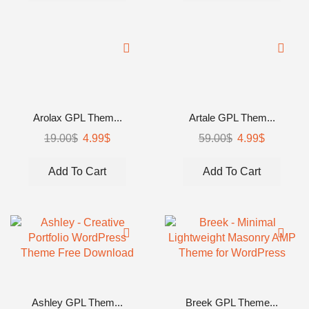
Arolax GPL Them...
Artale GPL Them...
19.00
$
4.99
$
59.00
$
4.99
$
Add To Cart
Add To Cart
Ashley GPL Them...
Breek GPL Theme...