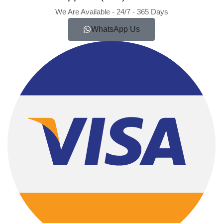
We Are Available - 24/7 - 365 Days
WhatsApp Us