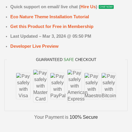
Quick support on email/ live chat (
Hire Us
)
CHAT NOW!
Eco Nature Theme Installation Tutorial
Get this Product for Free in Membership
Last Updated – Mar 3
, 2024 @ 05:50 PM
Developer Live Preview
GUARANTEED
SAFE
CHECKOUT
Your Payment is
100% Secure