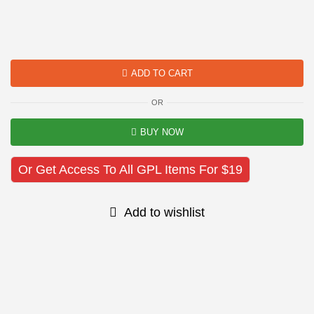
ADD TO CART
OR
BUY NOW
Or Get Access To All GPL Items For $19
Add to wishlist