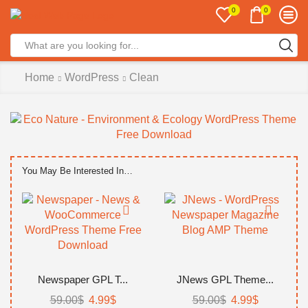
0
0
Home
WordPress
Clean
You May Be Interested In…
Newspaper GPL T...
JNews GPL Theme...
59.00
$
4.99
$
59.00
$
4.99
$