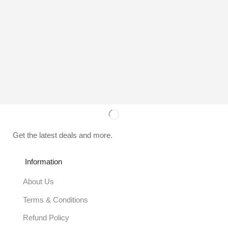
Get the latest deals and more.
Information
About Us
Terms & Conditions
Refund Policy