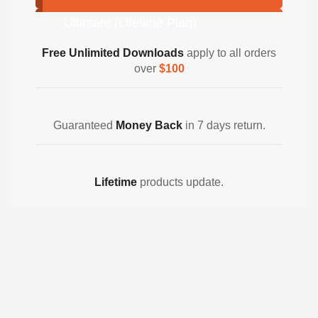
Ultimate (Lifetime Plan)
Free Unlimited Downloads
apply to all orders
over
$100
Guaranteed
Money Back
in 7 days return.
Lifetime
products update.