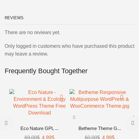
REVIEWS
There are no reviews yet.
Only logged in customers who have purchased this product
may leave a review.
Frequently Bought Together
Eco Nature GPL ...
Betheme Theme G...
69.00
$
4.99
$
60.00
$
4.99
$