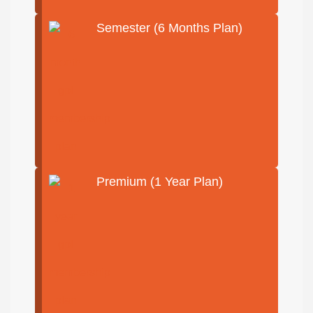
Semester (6 Months Plan)
Premium (1 Year Plan)