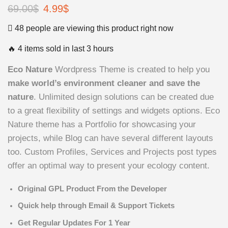
69.00
$
4.99
$
48 people are viewing this product right now
🔥 4 items sold in last 3 hours
Eco Nature
Wordpress Theme is created to help you
make world’s environment cleaner and save the
nature
. Unlimited design solutions can be created due
to a great flexibility of settings and widgets options. Eco
Nature theme has a Portfolio for showcasing your
projects, while Blog can have several different layouts
too. Custom Profiles, Services and Projects post types
offer an optimal way to present your ecology content.
Original GPL Product From the Developer
Quick help through Email & Support Tickets
Get Regular Updates For 1 Year