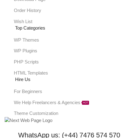
Order History
Wish List
Top Categories
WP Themes
WP Plugins
PHP Scripts
HTML Templates
Hire Us
For Beginners
We Help Freelancers & Agencies
HOT
Theme Customization
WhatsApp us: (+44) 7476 574 570