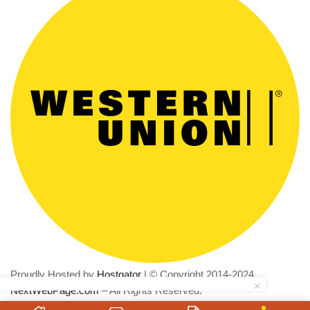
Proudly Hosted by
Hostgator
| © Copyright 2014-2024
NextWebPage.com
– All Rights Reserved.