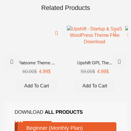
Related Products
Flatsome Theme ...
Upshift GPL The...
60.00
$
4.99
$
59.00
$
4.99
$
Add To Cart
Add To Cart
DOWNLOAD
ALL PRODUCTS
Beginner (Monthly Plan)