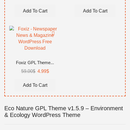
Add To Cart
Add To Cart
Foxiz GPL Theme...
59.00
$
4.99
$
Add To Cart
Eco Nature GPL Theme v1.5.9 – Environment
& Ecology WordPress Theme