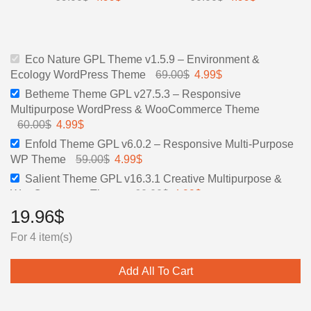
Eco Nature GPL Theme v1.5.9 – Environment &
Ecology WordPress Theme
69.00
$
4.99
$
Betheme Theme GPL v27.5.3 – Responsive
Multipurpose WordPress & WooCommerce Theme
60.00
$
4.99
$
Enfold Theme GPL v6.0.2 – Responsive Multi-Purpose
WP Theme
59.00
$
4.99
$
Salient Theme GPL v16.3.1 Creative Multipurpose &
WooCommerce Theme
60.00
$
4.99
$
19.96
$
For 4 item(s)
Add All To Cart