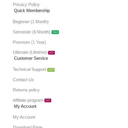
Privacy Policy
Quick Membership
Beginner (1 Month)
Semester (6 Month)
SALE
Premium (1 Year)
Ultimate (Lifetime)
HOT
Customer Service
Technical Support
NEW
Contact Us
Returns policy
Affiliate program
HOT
My Account
My Account
Download Page