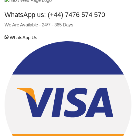
WhatsApp us: (+44) 7476 574 570
We Are Available - 24/7 - 365 Days
WhatsApp Us