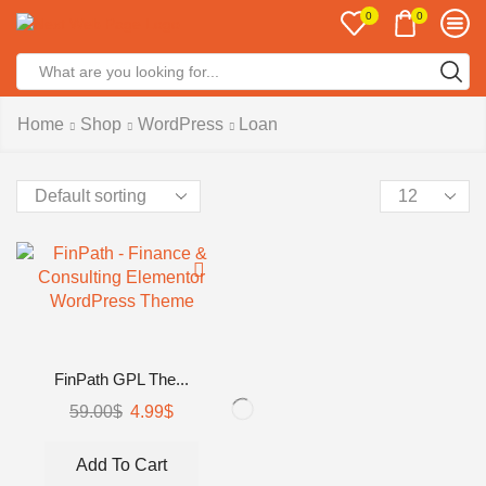
0
0
Search
input
Home
Shop
WordPress
Loan
Products
per
page
FinPath GPL The...
Original
Current
59.00
$
4.99
$
price
price
was:
is:
Add To Cart