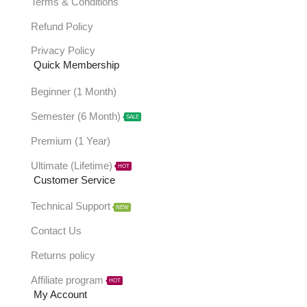
Terms & Conditions
Refund Policy
Privacy Policy
Quick Membership
Beginner (1 Month)
Semester (6 Month)
SALE
Premium (1 Year)
Ultimate (Lifetime)
HOT
Customer Service
Technical Support
NEW
Contact Us
Returns policy
Affiliate program
HOT
My Account