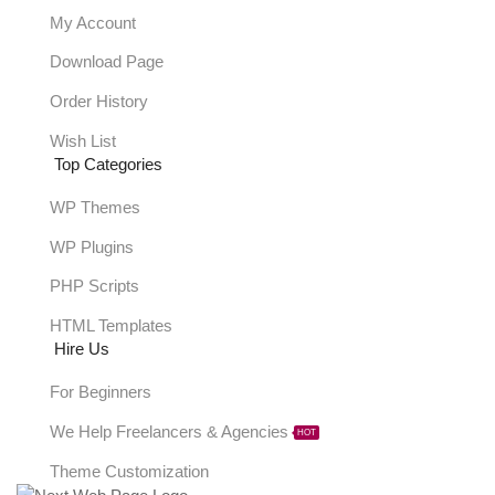
My Account
Download Page
Order History
Wish List
Top Categories
WP Themes
WP Plugins
PHP Scripts
HTML Templates
Hire Us
For Beginners
We Help Freelancers & Agencies
HOT
Theme Customization