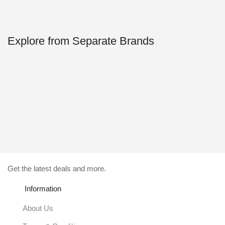
59.00$.
4.99$.
Explore from Separate Brands
Get the latest deals and more.
Information
About Us