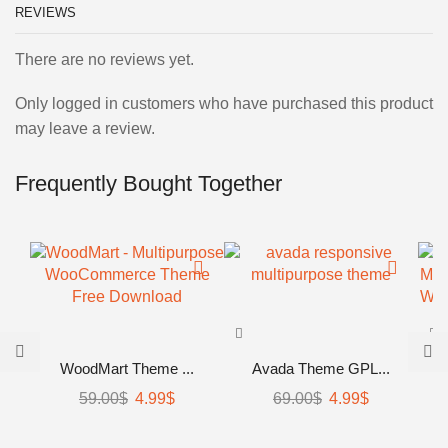
REVIEWS
There are no reviews yet.
Only logged in customers who have purchased this product
may leave a review.
Frequently Bought Together
WoodMart Theme ...
Avada Theme GPL...
59.00
$
Original
4.99
$
Current
69.00
$
Original
4.99
$
Current
price
price
price
price
was:
is:
was:
is: