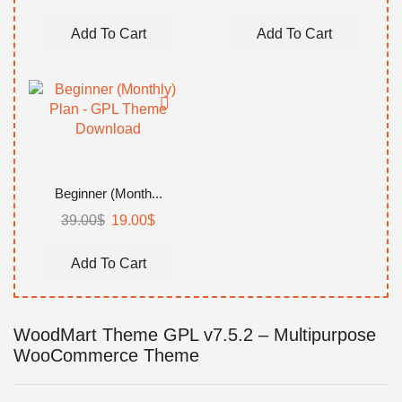
price
price
price
price
was:
is:
was:
is:
Add To Cart
Add To Cart
99.00$.
59.00$.
149.00$.
99.00$.
Beginner (Month...
39.00
$
Original
19.00
$
Current
price
price
was:
is:
Add To Cart
39.00$.
19.00$.
WoodMart Theme GPL v7.5.2 – Multipurpose
WooCommerce Theme