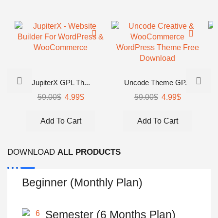
JupiterX GPL Th...
Uncode Theme GP...
59.00
$
Original
4.99
$
Current
59.00
$
Original
4.99
$
Current
price
price
price
price
was:
is:
was:
is:
Add To Cart
Add To Cart
59.00$.
4.99$.
59.00$.
4.99$.
DOWNLOAD
ALL PRODUCTS
Beginner (Monthly Plan)
Semester (6 Months Plan)