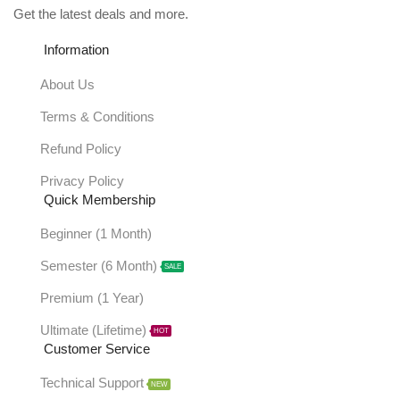
Get the latest deals and more.
Information
About Us
Terms & Conditions
Refund Policy
Privacy Policy
Quick Membership
Beginner (1 Month)
Semester (6 Month)
SALE
Premium (1 Year)
Ultimate (Lifetime)
HOT
Customer Service
Technical Support
NEW