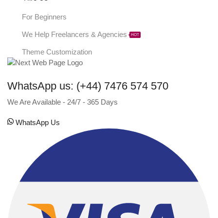
For Beginners
We Help Freelancers & Agencies
HOT
Theme Customization
WhatsApp us: (+44) 7476 574 570
We Are Available - 24/7 - 365 Days
WhatsApp Us