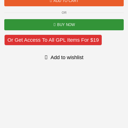
ADD TO CART
OR
BUY NOW
Or Get Access To All GPL Items For $19
Add to wishlist