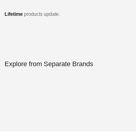
Lifetime
products update.
Explore from Separate Brands