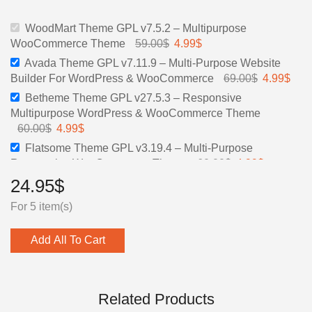
59.00$.
4.99$.
69.00$.
4.99$.
WoodMart Theme GPL v7.5.2 – Multipurpose
WooCommerce Theme
59.00
$
Original
4.99
$
Current
price
price
Avada Theme GPL v7.11.9 – Multi-Purpose Website
was:
is:
Builder For WordPress & WooCommerce
69.00
$
Original
4.99
$
Curr
59.00$.
4.99$.
price
pric
Betheme Theme GPL v27.5.3 – Responsive
was:
is:
Multipurpose WordPress & WooCommerce Theme
69.00$.
4.99
60.00
$
Original
4.99
$
Current
price
price
Flatsome Theme GPL v3.19.4 – Multi-Purpose
was:
is:
Responsive WooCommerce Theme
60.00
$
Original
4.99
$
Current
60.00$.
4.99$.
price
price
24.95
$
The7 GPL Theme v.11.15.0 — Ultimate Website &
was:
is:
Online Store Builder for WordPress and WooCommerce
For 5 item(s)
60.00$.
4.99$.
39.00
$
Original
4.99
$
Current
price
price
Add All To Cart
was:
is:
39.00$.
4.99$.
Related Products