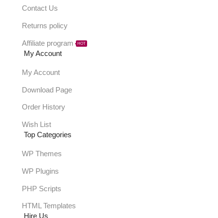
Contact Us
Returns policy
Affiliate program
HOT
My Account
My Account
Download Page
Order History
Wish List
Top Categories
WP Themes
WP Plugins
PHP Scripts
HTML Templates
Hire Us