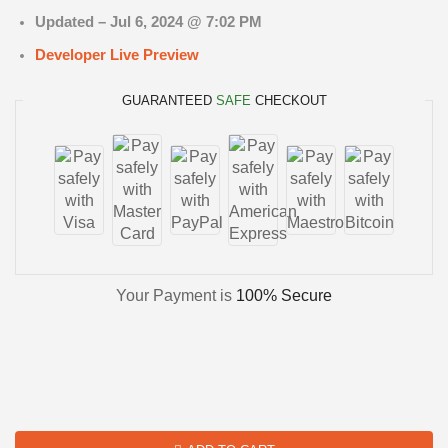
Updated –
Jul 6, 2024 @ 7:02 PM
Developer Live Preview
GUARANTEED
SAFE
CHECKOUT
Your Payment is
100% Secure