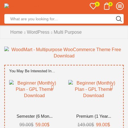
0
0
Search
input
Home
WordPress
Multi Purpose
You May Be Interested In…
Semester (6 Mon...
Premium (1 Year...
99.00
$
Original
59.00
$
Current
149.00
$
Original
99.00
$
Current