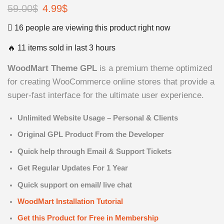
59.00
$
Original
4.99
$
Current
price
price
16 people are viewing this product right now
was:
is:
🔥 11 items sold in last 3 hours
59.00$.
4.99$.
WoodMart Theme GPL
is a premium theme optimized
for creating WooCommerce online stores that provide a
super-fast interface for the ultimate user experience.
Unlimited Website Usage – Personal & Clients
Original GPL Product From the Developer
Quick help through Email & Support Tickets
Get Regular Updates For 1 Year
Quick support on email/ live chat
WoodMart Installation Tutorial
Get this Product for Free in Membership