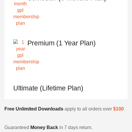
Premium (1 Year Plan)
Ultimate (Lifetime Plan)
Free Unlimited Downloads
apply to all orders over
$100
Guaranteed
Money Back
in 7 days return.