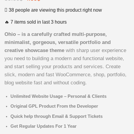
price
price
38 people are viewing this product right now
was:
is:
🔥 7 items sold in last 3 hours
59.00$.
4.99$.
Ohio – is a carefully crafted multi-purpose,
minimalist, gorgeous, versatile portfolio and
creative showcase theme
with sharp user experience
you need to building a modern and functional website,
and start selling your products and services. Create
slick, modern and fast WooCommerce, shop, portfolio,
blog website fast and without coding.
Unlimited Website Usage – Personal & Clients
Original GPL Product From the Developer
Quick help through Email & Support Tickets
Get Regular Updates For 1 Year