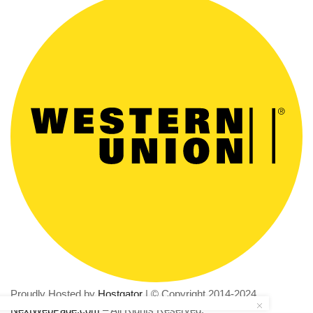
Proudly Hosted by
Hostgator
| © Copyright 2014-2024
NextWebPage.com
– All Rights Reserved.