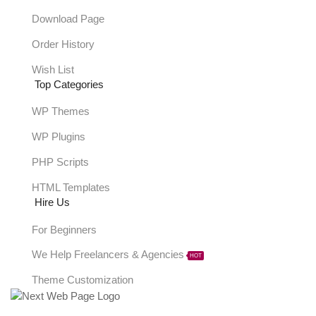
Download Page
Order History
Wish List
Top Categories
WP Themes
WP Plugins
PHP Scripts
HTML Templates
Hire Us
For Beginners
We Help Freelancers & Agencies
HOT
Theme Customization