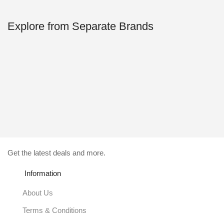
Explore from Separate Brands
Get the latest deals and more.
Information
About Us
Terms & Conditions