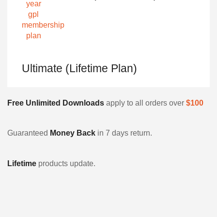
Ultimate (Lifetime Plan)
Free Unlimited Downloads
apply to all orders over
$100
Guaranteed
Money Back
in 7 days return.
Lifetime
products update.