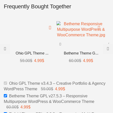
Frequently Bought Together
Ohio GPL Theme ...
Betheme Theme G...
Original
Current
Original
Current
59.00
$
4.99
$
60.00
$
4.99
$
price
price
price
price
was:
is:
was:
is:
59.00$.
4.99$.
60.00$.
4.99$.
Ohio GPL Theme v3.4.3 – Creative Portfolio & Agency
Original
Current
WordPress Theme
59.00
$
4.99
$
price
price
Betheme Theme GPL v27.5.3 – Responsive
was:
is:
Multipurpose WordPress & WooCommerce Theme
59.00$.
4.99$.
Original
Current
60.00
$
4.99
$
price
price