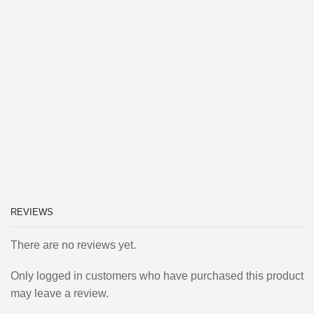
REVIEWS
There are no reviews yet.
Only logged in customers who have purchased this product
may leave a review.