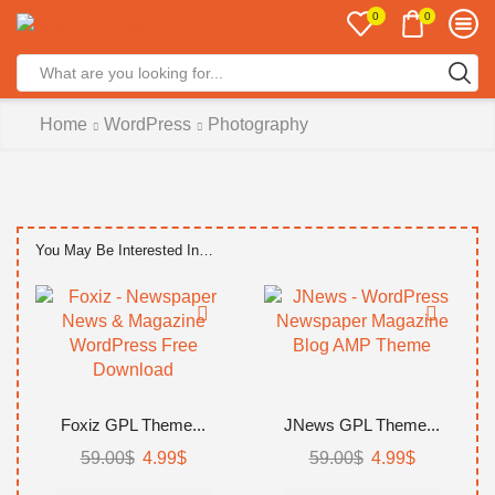
0
0
Search
input
Home
WordPress
Photography
You May Be Interested In…
Foxiz GPL Theme...
JNews GPL Theme...
Original
Current
Original
Current
59.00
$
4.99
$
59.00
$
4.99
$
price
price
price
price