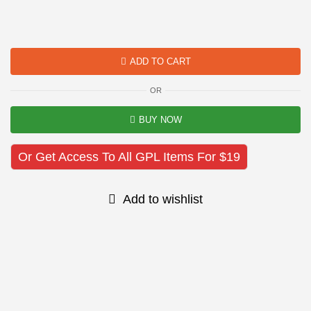
ADD TO CART
OR
BUY NOW
Or Get Access To All GPL Items For $19
Add to wishlist