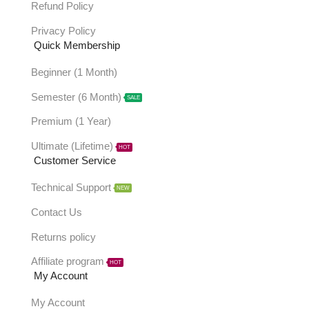
Refund Policy
Privacy Policy
Quick Membership
Beginner (1 Month)
Semester (6 Month)
SALE
Premium (1 Year)
Ultimate (Lifetime)
HOT
Customer Service
Technical Support
NEW
Contact Us
Returns policy
Affiliate program
HOT
My Account
My Account