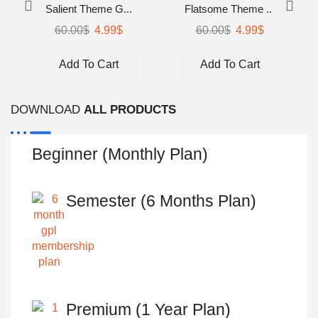
Salient Theme G...
Flatsome Theme ...
Original
Current
Original
Current
60.00
$
4.99
$
60.00
$
4.99
$
price
price
price
price
was:
is:
was:
is:
Add To Cart
Add To Cart
60.00$.
4.99$.
60.00$.
4.99$.
DOWNLOAD
ALL PRODUCTS
Beginner (Monthly Plan)
Semester (6 Months Plan)
Premium (1 Year Plan)