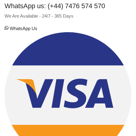
WhatsApp us: (+44) 7476 574 570
We Are Available - 24/7 - 365 Days
WhatsApp Us