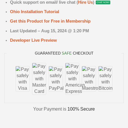
Quick support on email/ live chat (
Hire Us
)
CHAT NOW!
Ohio Installation Tutorial
Get this Product for Free in Membership
Last Updated –
Aug 15
, 2024 @ 1:20 PM
Developer Live Preview
GUARANTEED
SAFE
CHECKOUT
Your Payment is
100% Secure