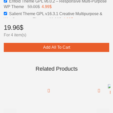
Enfold Theme GPL v6.0.2 – Responsive Multi-Purpose
was:
is:
Original
Current
WP Theme
59.00
$
4.99
$
60.00$.
4.99$.
price
price
Salient Theme GPL v16.3.1 Creative Multipurpose &
was:
is:
Original
Current
WooCommerce Theme
60.00
$
4.99
$
59.00$.
4.99$.
price
price
19.96
$
was:
is:
For 4 item(s)
60.00$.
4.99$.
Add All To Cart
Related Products