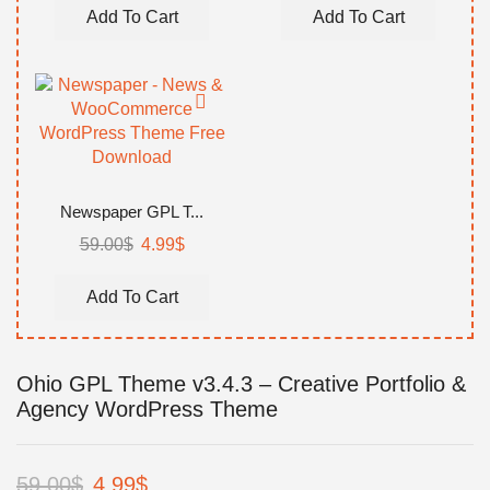
was:
is:
was:
is:
Add To Cart
Add To Cart
59.00$.
4.99$.
59.00$.
4.99$.
Newspaper GPL T...
Original
Current
59.00
$
4.99
$
price
price
was:
is:
Add To Cart
59.00$.
4.99$.
Ohio GPL Theme v3.4.3 – Creative Portfolio &
Agency WordPress Theme
Original
Current
59.00
$
4.99
$