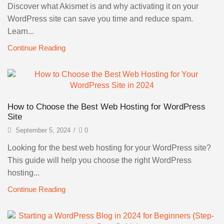
Discover what Akismet is and why activating it on your
WordPress site can save you time and reduce spam.
Learn...
Continue Reading
How to Choose the Best Web Hosting for WordPress
Site
September 5, 2024
/
0
Looking for the best web hosting for your WordPress site?
This guide will help you choose the right WordPress
hosting...
Continue Reading