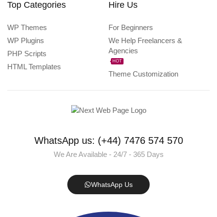
Top Categories
Hire Us
WP Themes
For Beginners
WP Plugins
We Help Freelancers &
Agencies
PHP Scripts
HOT
HTML Templates
Theme Customization
WhatsApp us: (+44) 7476 574 570
We Are Available - 24/7 - 365 Days
WhatsApp Us