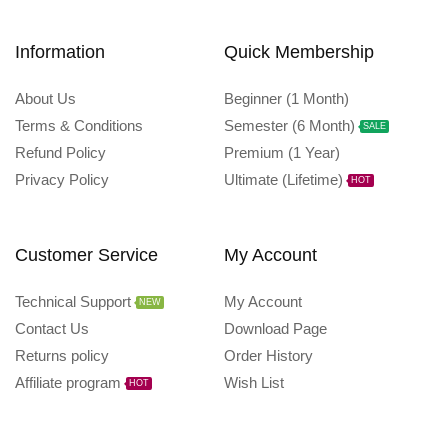
Information
Quick Membership
About Us
Beginner (1 Month)
Terms & Conditions
Semester (6 Month)
SALE
Refund Policy
Premium (1 Year)
Privacy Policy
Ultimate (Lifetime)
HOT
Customer Service
My Account
Technical Support
My Account
NEW
Contact Us
Download Page
Returns policy
Order History
Affiliate program
Wish List
HOT