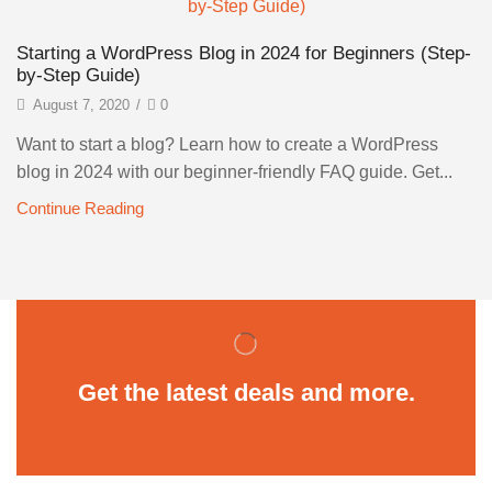
Starting a WordPress Blog in 2024 for Beginners (Step-
by-Step Guide)
August 7, 2020
/
0
Want to start a blog? Learn how to create a WordPress
blog in 2024 with our beginner-friendly FAQ guide. Get...
Continue Reading
Get the latest deals and more.