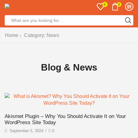
0
0
Home
Category: News
Blog & News
Akismet Plugin – Why You Should Activate It on Your
WordPress Site Today
September 5, 2024
/
0