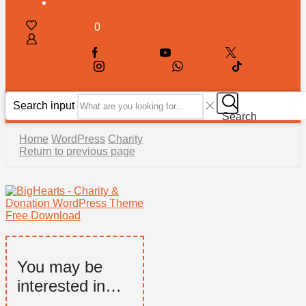
PAID SUPPORT
WISHLIST
0
LOG IN / SIGN UP
FACEBOOK
YOUTUBE
TWITTER
INSTAGRAM
WHATSSAP
TIK-TOK
Search input
Search
Home
WordPress
Charity
Return to previous page
You may be
interested in…