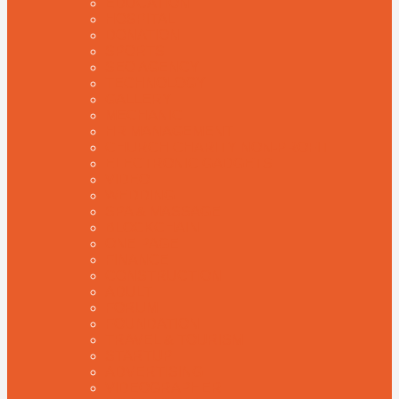
EDUCATION
HOSPITAL
DONATION
SPORTS
SEO AGENCY
TECHNOLOGY
GALLERY
MECHANIC
HR MANAGEMENT
CHURCH CHARITY NON-PROFIT
ELECTRONIC GADGETS
VIDEO
WEDDING
SPA & MASSAGE
BLOCKCHAIN
ONE PAGE
FINANCE
CONSTRUCTION
ADULT
FORUM
FOUNDATION
TRAVEL & TOURISM
STARTUP
ADVERTISING
VIDEOGRAPHER