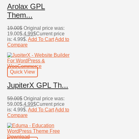
Arolax GPL
Them...
19.00
$
Original price was:
19.00$.
4.99
$
Current price
is: 4.99$.
Add To Cart
Add to
Compare
Quick View
JupiterX GPL Th...
59.00
$
Original price was:
59.00$.
4.99
$
Current price
is: 4.99$.
Add To Cart
Add to
Compare