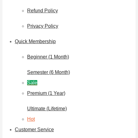
Refund Policy
Privacy Policy
Quick Membership
Beginner (1 Month)
Semester (6 Month)
Sale
Premium (1 Year)
Ultimate (Lifetime)
Hot
Customer Service