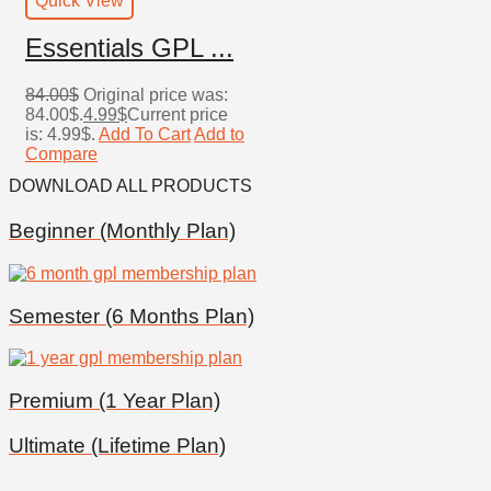
Quick View
Essentials GPL ...
84.00
$
Original price was:
84.00$.
4.99
$
Current price
is: 4.99$.
Add To Cart
Add to
Compare
DOWNLOAD
ALL PRODUCTS
Beginner (Monthly Plan)
Semester (6 Months Plan)
Premium (1 Year Plan)
Ultimate (Lifetime Plan)