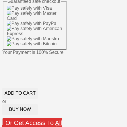
Guaranteed
safe
checkout
Your Payment is
100% Secure
ADD TO CART
or
BUY NOW
Or Get Access To All