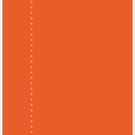
HORSE CLUB
NFT MARKETPLACE
EVENTS
CONSULTING
MINIMAL
SPEAKER
ADVISOR
MEDIA AGENCY
GREEN
CORPORATE
GROWTH MARKETING
PLUMBER & REPAIRMAN
PODCAST
FINTECH
GOVERNMENTAL
LANDING
WEB3
AFFILIATE MARKETING
CV RESUME
CLUB
PAYMENT SOLUTION
PHOTOGRAPHY
ACCOUNTING
POLL
CATERING