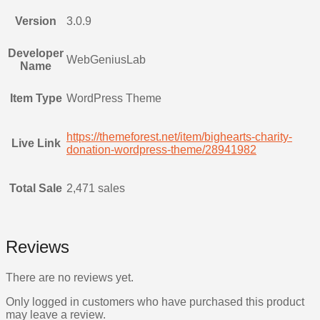
Version
3.0.9
Developer
WebGeniusLab
Name
Item Type
WordPress Theme
https://themeforest.net/item/bighearts-charity-
Live Link
donation-wordpress-theme/28941982
Total Sale
2,471 sales
Reviews
There are no reviews yet.
Only logged in customers who have purchased this product
may leave a review.