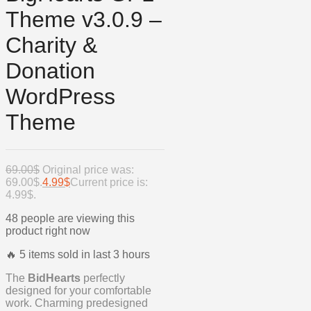
Theme v3.0.9 –
Charity &
Donation
WordPress
Theme
69.00
$
Original price was:
69.00$.
4.99
$
Current price is:
4.99$.
48 people are viewing this
product right now
🔥 5 items sold in last 3 hours
The
BidHearts
perfectly
designed for your comfortable
work. Charming predesigned