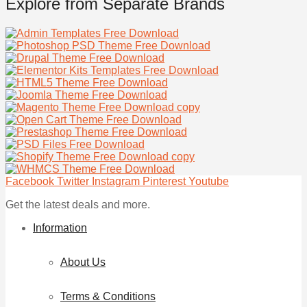
Explore from Separate Brands
Facebook
Twitter
Instagram
Pinterest
Youtube
Get the latest deals and more.
Information
About Us
Terms & Conditions