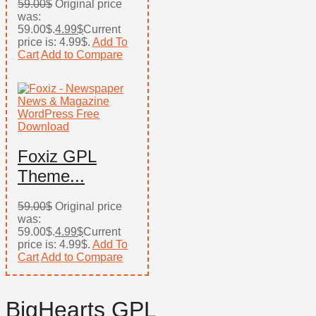
59.00
$
Original price
was:
59.00$.
4.99
$
Current
price is: 4.99$.
Add To
Cart
Add to Compare
Foxiz GPL
Theme...
59.00
$
Original price
was:
59.00$.
4.99
$
Current
price is: 4.99$.
Add To
Cart
Add to Compare
BigHearts GPL