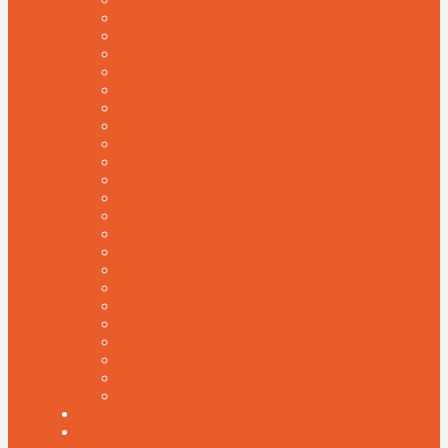
PARALLAX THEME
MANUFACTURING
SUPPORT FORUM
LOGISTIC & TRANSPORTATION
ACADEMY
FOREX
COMING SOON
KIDS & KINDERGARTEN
COURSE
AGENCY
CYBERSECURITY
MUSICIAN & BAND
AUTHOR
CITY GUIDE
PHARMACY
CHARITY
SERVICE
SAAS
MARKETING
FREELANCER
ARABIC RTL
WEBINAR
CRYPTO
ECOMMERCE