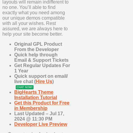
layouts will remain indifferent to
no one. You’ll able to find
exactly what you need among
our unique demos compatible
with all your wishes. Rest
assured, we are always here to
help your site become better.
Original GPL Product
From the Developer
Quick help through
Email & Support Tickets
Get Regular Updates For
1 Year
Quick support on email/
live chat (
Hire Us
)
CHAT NOW!
BigHearts Theme
Installation Tutorial
Get this Product for Free
in Membership
Last Updated – Jul 17
,
2024 @ 11:30 PM
Developer Live Preview