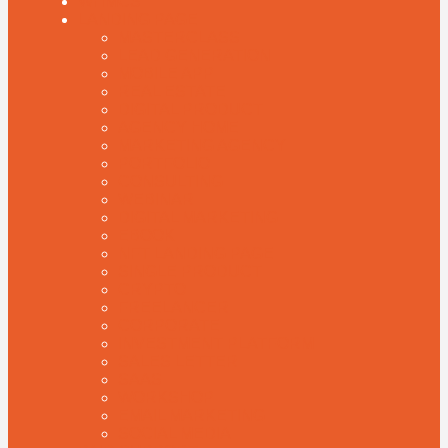
WHMCS
LANDING PAGE
MASTERCLASS
LEAD GENERATION
MOBILE APP
REAL ESTATE
DIGITAL PRODUCT
AGENCY HOME
MARKETING AGENCY
PORTFOLIO
CONSULTING
WEBINAR
DIGITAL MARKETING
EBOOK
NFT LANDING PAGE
SINGLE PRODUCT
CRYPTO
FREELANCER
CORPORATE
INVESTMENT PLATFORM
SALES LETTER
SAAS
WORKSHOP
EMAIL MARKETING
SOCIAL MEDIA