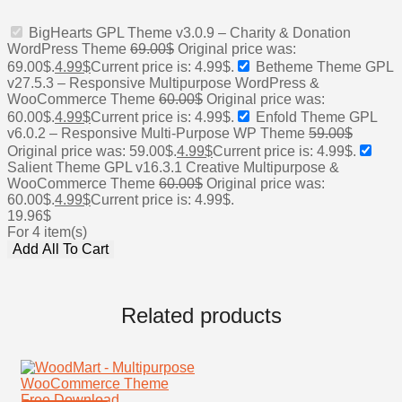
BigHearts GPL Theme v3.0.9 – Charity & Donation
WordPress Theme
69.00
$
Original price was:
69.00$.
4.99
$
Current price is: 4.99$.
Betheme Theme GPL
v27.5.3 – Responsive Multipurpose WordPress &
WooCommerce Theme
60.00
$
Original price was:
60.00$.
4.99
$
Current price is: 4.99$.
Enfold Theme GPL
v6.0.2 – Responsive Multi-Purpose WP Theme
59.00
$
Original price was: 59.00$.
4.99
$
Current price is: 4.99$.
Salient Theme GPL v16.3.1 Creative Multipurpose &
WooCommerce Theme
60.00
$
Original price was:
60.00$.
4.99
$
Current price is: 4.99$.
19.96
$
For 4 item(s)
Add All To Cart
Related products