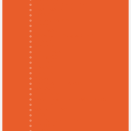
BUSINESS DIRECTORY
EMAIL MARKETING
HIKING
ORGANIZATION
FOOD
SOFTWARE
BOOK AUTHOR & WRITER
VCARD
ROBOTIC
HELP DESK
APP & ICO
SCHOOL
CASINO
PRINTING
YOGA
LANGUAGE LEARNING
MAGAZINE
ELEARNING
DANCER & PERFORMING ARTS
LOTTERY
MARKETPLACE
NGO
LISTING DIRECTORY
POLITICAL
CLASSIFIED LISTING