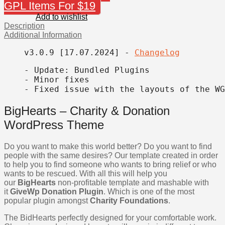
GPL Items For $19
Add to wishlist
Description
Additional Information
v3.0.9 [17.07.2024] 
- 
Changelog
- Update: Bundled Plugins

- Minor fixes

- Fixed issue with the layouts of the WG
BigHearts – Charity & Donation
WordPress Theme
Do you want to make this world better? Do you want to find
people with the same desires? Our template created in order
to help you to find someone who wants to bring relief or who
wants to be rescued. With all this will help you
our
BigHearts
non-profitable template and mashable with
it
GiveWp Donation Plugin
. Which is one of the most
popular plugin amongst
Charity Foundations
.
The BidHearts perfectly designed for your comfortable work.