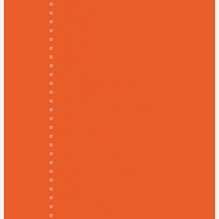
BROKER
ADVENTURE
NATURAL
WP BLOG
HOSTING
HAIRDRESSER & SALON
MASONRY
LOAN
MEDITATION
RESTAURANT & CAFE
INTERIOR DESIGN
COUPON SITE
DEVELOPER PORTFOLIO
GARDENING
ICO
MULTI PURPOSE
AI
CAREER CONSULTING
VIRAL
APPOINTMENT BOOKING
TRADER
RESORT
ORGANIC
PORTFOLIO
IT TECHNOLOGY