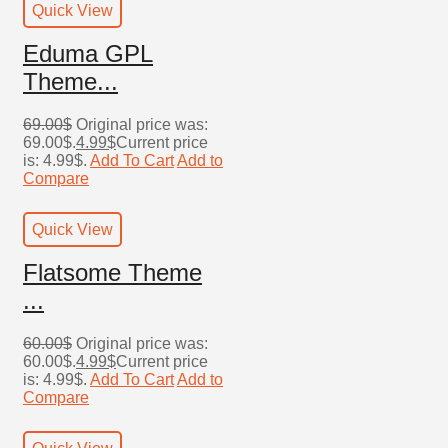
Quick View
Eduma GPL
Theme...
69.00
$
Original price was:
69.00$.
4.99
$
Current price
is: 4.99$.
Add To Cart
Add to
Compare
Quick View
Flatsome Theme
...
60.00
$
Original price was:
60.00$.
4.99
$
Current price
is: 4.99$.
Add To Cart
Add to
Compare