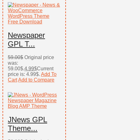
Newspaper
GPL T...
59.00
$
Original price
was:
59.00$.
4.99
$
Current
price is: 4.99$.
Add To
Cart
Add to Compare
JNews GPL
Theme...