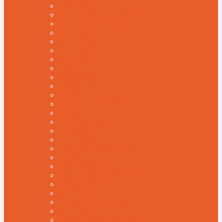
BAKERY
HANDYMAN SERVICES
DELIVERY SERVICES
REVIEW THEME
WEB DESIGN
PET CARE
WEB APP
CAR
AUTOMOTIVE
TUTORIALS
LOCAL
DIGITAL PRODUCT
CAMPER
ENVIRONMENT
PERSONAL
LIFE COACH
DOCTOR & MEDICAL CLINIC
CLEAN
LABRATORY
CUSTOMER SUPPORT
BAR & PUB
MEDICAL
FILM PRODUCTION
AFFILIATE
GRAPHICS DESIGNER