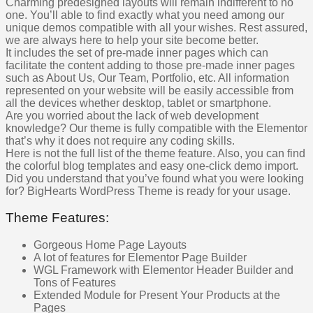
Charming predesigned layouts will remain indifferent to no
one. You’ll able to find exactly what you need among our
unique demos compatible with all your wishes. Rest assured,
we are always here to help your site become better.
It includes the set of pre-made inner pages which can
facilitate the content adding to those pre-made inner pages
such as About Us, Our Team, Portfolio, etc. All information
represented on your website will be easily accessible from
all the devices whether desktop, tablet or smartphone.
Are you worried about the lack of web development
knowledge? Our theme is fully compatible with the Elementor
that’s why it does not require any coding skills.
Here is not the full list of the theme feature. Also, you can find
the colorful blog templates and easy one-click demo import.
Did you understand that you’ve found what you were looking
for? BigHearts WordPress Theme is ready for your usage.
Theme Features:
Gorgeous Home Page Layouts
A lot of features for Elementor Page Builder
WGL Framework with Elementor Header Builder and
Tons of Features
Extended Module for Present Your Products at the
Pages