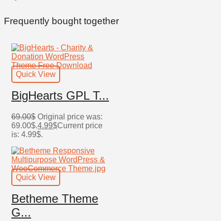
Frequently bought together
Quick View
BigHearts GPL T...
69.00
$
Original price was:
69.00$.
4.99
$
Current price
is: 4.99$.
Quick View
Betheme Theme
G...