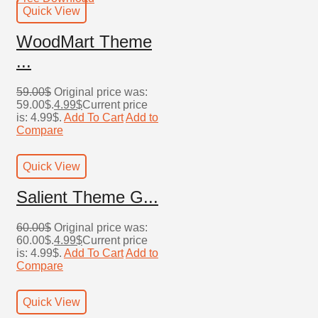
Quick View
WoodMart Theme
...
59.00
$
Original price was:
59.00$.
4.99
$
Current price
is: 4.99$.
Add To Cart
Add to
Compare
Quick View
Salient Theme G...
60.00
$
Original price was:
60.00$.
4.99
$
Current price
is: 4.99$.
Add To Cart
Add to
Compare
Quick View