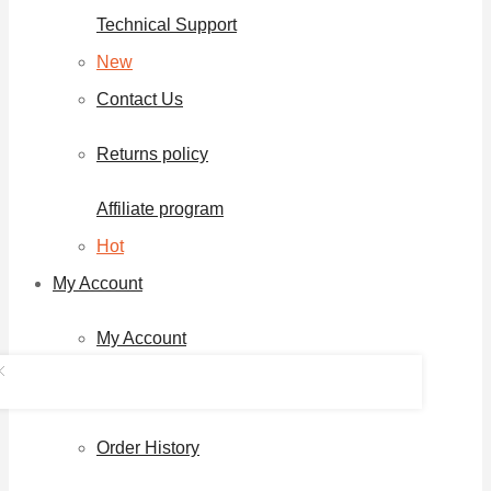
Technical Support
New
Contact Us
Returns policy
Affiliate program
Hot
My Account
My Account
Download Page
Order History