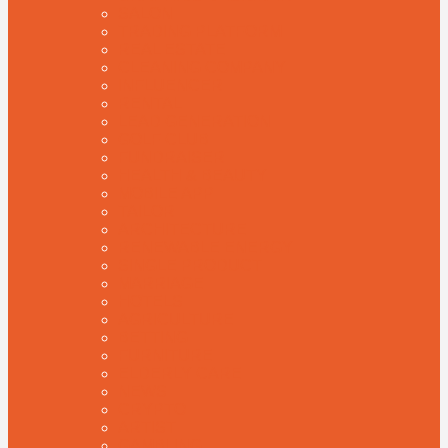
SALON
TRADING PLATFORM
REAL ESTATE
CLEANING COMPANY
INFLUENCER
RENTAL
LEAD GENERATION
GOLF CLUB
FUNDRAISER
HEALTH & BEAUTY
MOBILE APP
TAILOR
ARCHITECTURE
RENEWABLE ENERGY
SINGLE PRODUCT
MARRIAGE
HOTELS
AGRICULTURE
BETTING
FURNITURE
ELDERLY CARE
NEWS
CRYPTO
ARTIST
GAMBLING