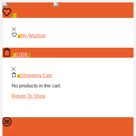
0
0
My Wishlist
0
0.00
$
0
0
Shopping Cart
0
No products in the cart.
Return To Shop