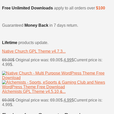
Free Unlimited Downloads
apply to all orders over
$100
Guaranteed
Money Back
in 7 days return.
Lifetime
products update.
Native Church GPL Theme v4.7.3...
69.00
$
Original price was: 69.00$.
4.99
$
Current price is:
4.99$.
Alchemists GPL Theme v4.5.10 &...
69.00
$
Original price was: 69.00$.
4.99
$
Current price is:
4.99$.