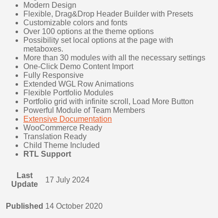
Modern Design
Flexible, Drag&Drop Header Builder with Presets
Customizable colors and fonts
Over 100 options at the theme options
Possibility set local options at the page with
metaboxes.
More than 30 modules with all the necessary settings
One-Click Demo Content Import
Fully Responsive
Extended WGL Row Animations
Flexible Portfolio Modules
Portfolio grid with infinite scroll, Load More Button
Powerful Module of Team Members
Extensive Documentation
WooCommerce Ready
Translation Ready
Child Theme Included
RTL Support
Last
17 July 2024
Update
Published
14 October 2020