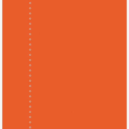
TAX ADVISOR
GAMING
FACTORY
MARIJUANA CANNABIS
ANIMALS
GYM & FITNESS
CRM
MULTIVENDOR
DIGITAL MARKETING
INVESTMENT
DATA SCIENCE
WOOCOMMERCE
BIOTECH
INSURANCE
LIFESTYLE
DIRECTORY
SALES PAGE
WINERY
RECYCLING
BUSINESS
LEGAL SERVICES
VETERINARIAN & PET CLINIC
MODERN
INDUSTRIAL
AUTOMATION