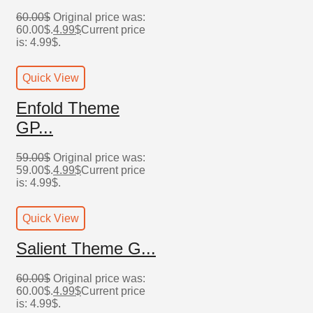
60.00
$
Original price was:
60.00$.
4.99
$
Current price
is: 4.99$.
Quick View
Enfold Theme
GP...
59.00
$
Original price was:
59.00$.
4.99
$
Current price
is: 4.99$.
Quick View
Salient Theme G...
60.00
$
Original price was:
60.00$.
4.99
$
Current price
is: 4.99$.