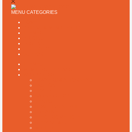
MENU
CATEGORIES
HOME
PRICING & MEMBERSHIP
THEMES
PLUGINS
HOSTING
HIRE US
HOT
SUPPORT
THEMES
MEMBERSHIP PLANS
WORDPRESS
LAWYERS & ATTORNEYS
FASHION
POKER
BARBER SHOP
DENTIST
COACHING SERVICE
CREATIVE
ELECTRIC VEHICLE
COOKING & CHEF
WRITER