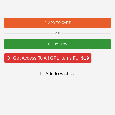
ADD TO CART
OR
BUY NOW
Or Get Access To All GPL Items For $19
Add to wishlist