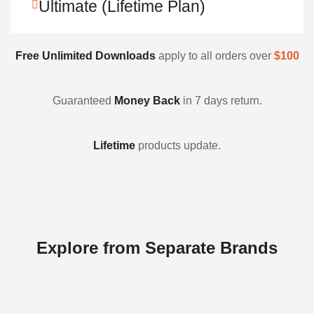
Ultimate (Lifetime Plan)
Free Unlimited Downloads
apply to all orders over
$100
Guaranteed
Money Back
in 7 days return.
Lifetime
products update.
Explore from Separate Brands