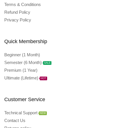
Terms & Conditions
Refund Policy
Privacy Policy
Quick Membership
Beginner (1 Month)
Semester (6 Month)
SALE
Premium (1 Year)
Ultimate (Lifetime)
HOT
Customer Service
Technical Support
NEW
Contact Us