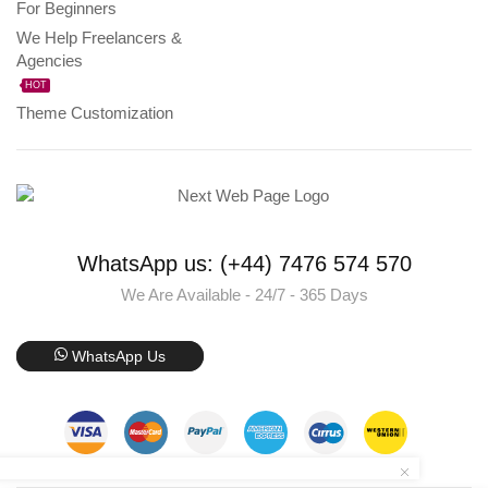
For Beginners
We Help Freelancers &
Agencies
HOT
Theme Customization
WhatsApp us: (+44) 7476 574 570
We Are Available - 24/7 - 365 Days
WhatsApp Us