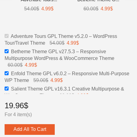
Original
Current
Original
Current
54.00
$
4.99
$
60.00
$
4.99
$
price
price
price
price
was:
is:
was:
is:
54.00$.
4.99$.
60.00$.
4.99$.
Adventure Tours GPL Theme v5.2.0 – WordPress
Original
Current
Tour/Travel Theme
54.00
$
4.99
$
price
price
Betheme Theme GPL v27.5.3 – Responsive
was:
is:
Multipurpose WordPress & WooCommerce Theme
54.00$.
4.99$.
Original
Current
60.00
$
4.99
$
price
price
Enfold Theme GPL v6.0.2 – Responsive Multi-Purpose
was:
is:
Original
Current
WP Theme
59.00
$
4.99
$
60.00$.
4.99$.
price
price
Salient Theme GPL v16.3.1 Creative Multipurpose &
was:
is:
Original
Current
WooCommerce Theme
60.00
$
4.99
$
59.00$.
4.99$.
price
price
19.96
$
was:
is:
For 4 item(s)
60.00$.
4.99$.
Add All To Cart