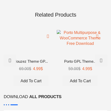
Related Products
Houzez Theme GP...
Porto GPL Theme...
Original
Current
Original
Current
69.00
$
4.99
$
59.00
$
4.99
$
price
price
price
price
was:
is:
was:
is:
Add To Cart
Add To Cart
69.00$.
4.99$.
59.00$.
4.99$.
DOWNLOAD
ALL PRODUCTS