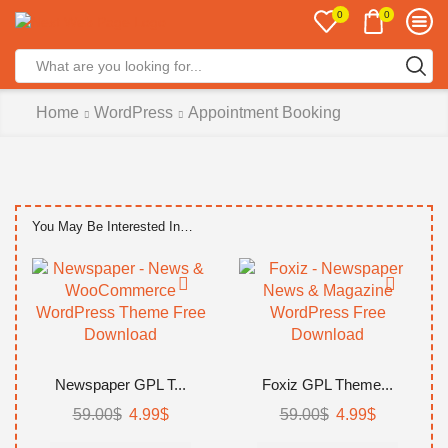
0
0
Search
input
Home
WordPress
Appointment Booking
You May Be Interested In…
Newspaper GPL T...
Foxiz GPL Theme...
Original
Current
Original
Current
59.00
$
4.99
$
59.00
$
4.99
$
price
price
price
price