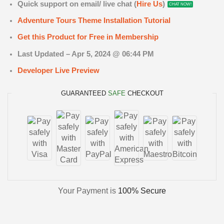
Quick support on email/ live chat (
Hire Us
)
CHAT NOW!
Adventure Tours Theme Installation Tutorial
Get this Product for Free in Membership
Last Updated – Apr 5
, 2024 @ 06:44 PM
Developer Live Preview
GUARANTEED
SAFE
CHECKOUT
Your Payment is
100% Secure