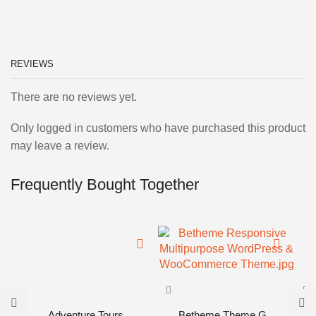
REVIEWS
There are no reviews yet.
Only logged in customers who have purchased this product
may leave a review.
Frequently Bought Together
Adventure Tours...
Betheme Theme G...