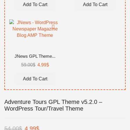
was:
is:
was:
is:
Add To Cart
Add To Cart
59.00$.
4.99$.
59.00$.
4.99$.
JNews GPL Theme...
Original
Current
59.00
$
4.99
$
price
price
was:
is:
Add To Cart
59.00$.
4.99$.
Adventure Tours GPL Theme v5.2.0 –
WordPress Tour/Travel Theme
Original
Current
54.00
$
4.99
$