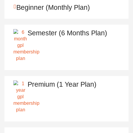
Beginner (Monthly Plan)
Semester (6 Months Plan)
Premium (1 Year Plan)