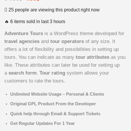
price
price
25 people are viewing this product right now
was:
is:
🔥 6 items sold in last 3 hours
54.00$.
4.99$.
Adventure Tours
is a WordPress theme developed for
travel agencies
and
tour operators
of any size. It
offers a lot of flexibility and possibilities in setting up
tours. You can indicate as many
tour attributes
as you
like. These attributes can later be used for setting up
a
search form
.
Tour rating
system allows your
customers to rate the tours.
Unlimited Website Usage – Personal & Clients
Original GPL Product From the Developer
Quick help through Email & Support Tickets
Get Regular Updates For 1 Year