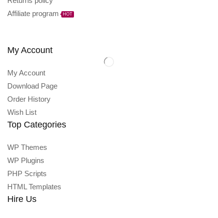
Returns policy
Affiliate program
HOT
My Account
My Account
Download Page
Order History
Wish List
Top Categories
WP Themes
WP Plugins
PHP Scripts
HTML Templates
Hire Us