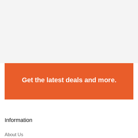
Get the latest deals and more.
Information
About Us